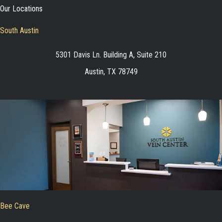
Our Locations
South Austin
5301 Davis Ln. Building A, Suite 210
Austin, TX 78749
Bee Cave