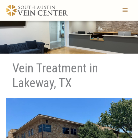
Skip
to
content
Vein Treatment in
Lakeway, TX