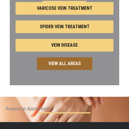
VARICOSE VEIN TREATMENT
SPIDER VEIN TREATMENT
VEIN DISEASE
VIEW ALL AREAS
Request an Appointment