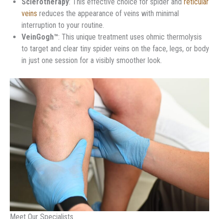
Sclerotherapy
: This effective choice for spider and
reticular
veins
reduces the appearance of veins with minimal
interruption to your routine.
VeinGogh™
: This unique treatment uses ohmic thermolysis
to target and clear tiny spider veins on the face, legs, or body
in just one session for a visibly smoother look.
Meet Our Specialists