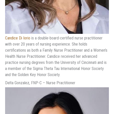
Candice Di Iorio
is a double-board-certified nurse practitioner
with over 20 years of nursing experience. She holds
certifications as both a Family Nurse Practitioner and a Women’s
Health Nurse Practitioner. Candice received her advanced
practice nursing degrees from the University of Cincinnati and is
a member of the Sigma Theta Tau International Honor Society
and the Golden Key Honor Society.
Delta Gonzalez, FNP-C – Nurse Practitioner