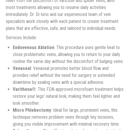
relief from the discomfort of varicose and spider veins, with
most treatments allowing you to resume daily activities
immediately. Dr. Di Iorio and our experienced team of vein
specialists work closely with each patient to create treatment
plans that are effective, safe, and tailored to individual needs.
Services Include:
Endovenous Ablation
: This procedure uses gentle heat to
close problematic veins, allowing you to return to your daily
routine the same day without the discomfort of bulging veins.
Venaseal
: Venaseal promotes better blood flow and
provides relief without the need for surgery or extended
downtime by sealing veins with a special adhesive.
Varithena®
: This FDA-approved microfoam treatment helps
restore your legs’ natural look, making them feel lighter and
look smoother.
Micro Phlebectomy
: Ideal for large, prominent veins, this
technique removes problem veins through tiny incisions,
giving you visible improvement with minimal recovery time.