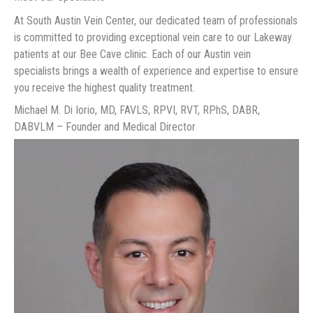
At South Austin Vein Center, our dedicated team of professionals
is committed to providing exceptional vein care to our Lakeway
patients at our Bee Cave clinic. Each of our Austin vein
specialists brings a wealth of experience and expertise to ensure
you receive the highest quality treatment.
Michael M. Di Iorio, MD, FAVLS, RPVI, RVT, RPhS, DABR,
DABVLM – Founder and Medical Director