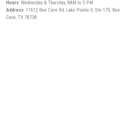
Hours
: Wednesday & Thursday, 8AM to 5 PM
Address
: 11612 Bee Cave Rd. Lake Pointe II, Ste 175, Bee
Cave, TX 78738