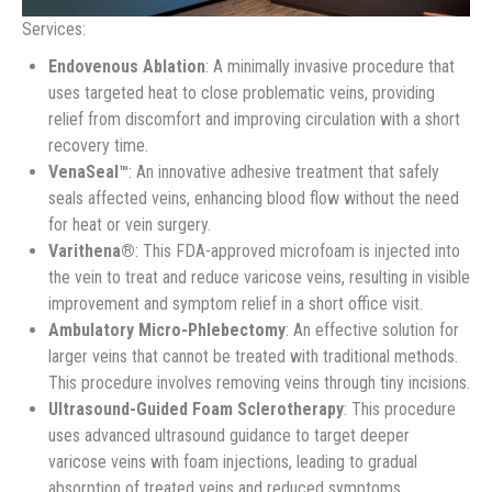
Services:
Endovenous Ablation
: A minimally invasive procedure that
uses targeted heat to close problematic veins, providing
relief from discomfort and improving circulation with a short
recovery time.
VenaSeal™
: An innovative adhesive treatment that safely
seals affected veins, enhancing blood flow without the need
for heat or vein surgery.
Varithena®
: This FDA-approved microfoam is injected into
the vein to treat and reduce varicose veins, resulting in visible
improvement and symptom relief in a short office visit.
Ambulatory Micro-Phlebectomy
: An effective solution for
larger veins that cannot be treated with traditional methods.
This procedure involves removing veins through tiny incisions.
Ultrasound-Guided Foam Sclerotherapy
: This procedure
uses advanced ultrasound guidance to target deeper
varicose veins with foam injections, leading to gradual
absorption of treated veins and reduced symptoms.