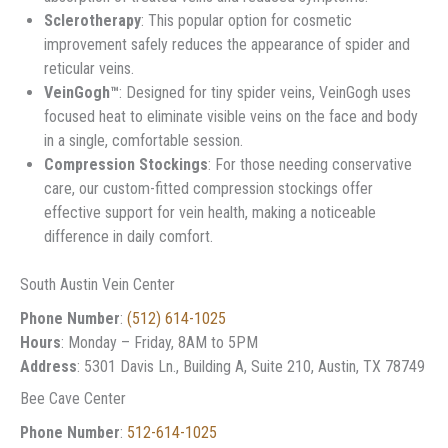
Sclerotherapy
: This popular option for cosmetic
improvement safely reduces the appearance of spider and
reticular veins.
VeinGogh™
: Designed for tiny spider veins, VeinGogh uses
focused heat to eliminate visible veins on the face and body
in a single, comfortable session.
Compression Stockings
: For those needing conservative
care, our custom-fitted compression stockings offer
effective support for vein health, making a noticeable
difference in daily comfort.
South Austin Vein Center
Phone Number
:
(512) 614-1025
Hours
: Monday – Friday, 8AM to 5PM
Address
: 5301 Davis Ln., Building A, Suite 210, Austin, TX 78749
Bee Cave Center
Phone Number
:
512-614-1025