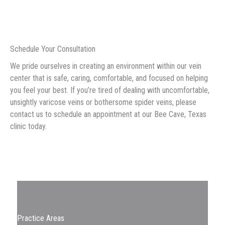
Schedule Your Consultation
We pride ourselves in creating an environment within our vein
center that is safe, caring, comfortable, and focused on helping
you feel your best. If you’re tired of dealing with uncomfortable,
unsightly varicose veins or bothersome spider veins, please
contact us to schedule an appointment at our Bee Cave, Texas
clinic today.
Practice Areas