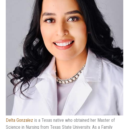
Delta Gonzalez
is a Texas native who obtained her Master of
Science in Nursing from Texas State University. As a Family