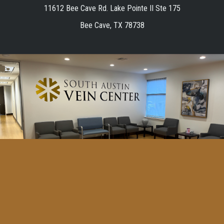
11612 Bee Cave Rd. Lake Pointe II Ste 175
Bee Cave, TX 78738
Home
Vein Center in Austin, TX
Vein Disease in Austin, TX
Resources
Español