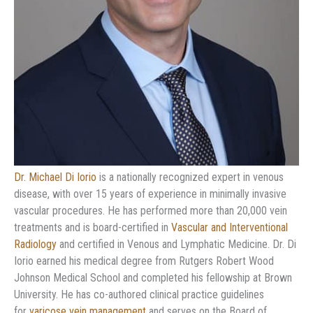
Dr. Michael Di Iorio
is a nationally recognized expert in venous
disease, with over 15 years of experience in minimally invasive
vascular procedures. He has performed more than 20,000 vein
treatments and is board-certified in
Vascular and Interventional
Radiology
and certified in Venous and Lymphatic Medicine. Dr. Di
Iorio earned his medical degree from Rutgers Robert Wood
Johnson Medical School and completed his fellowship at Brown
University. He has co-authored clinical practice guidelines
for
varicose vein management
and serves on the Board of