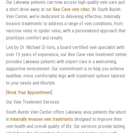
Our Lakeway patients can now access high-quality vein care just
a short drive away at our
Bee Cave vein clinic
. At South Austin
Vein Center, we’re dedicated to delivering effective, minimally
invasive treatments to address a range of vein conditions, from
varicose veins to spider veins, with a personalized approach that
prioritizes comfort and results.
Led by Dr. Michael Di Iorio, a board-certified vein specialist with
over 15 years of experience, our Bee Cave vein treatment center
provides Lakeway patients with expert care in a welcoming,
supportive environment. Our commitment is to help you achieve
healthier, more comfortable legs with treatment options tailored
to your needs and lifestyle.
[
Book Your Appointment
]
Our Vein Treatment Services
South Austin Vein Center offers Lakeway-area patients the latest
in
minimally invasive vein treatments
designed to improve their
vein health and overall quality of life. Our services provide lasting