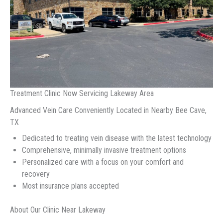
Treatment Clinic Now Servicing Lakeway Area
Advanced Vein Care Conveniently Located in Nearby Bee Cave,
TX
Dedicated to treating vein disease with the latest technology
Comprehensive, minimally invasive treatment options
Personalized care with a focus on your comfort and
recovery
Most insurance plans accepted
About Our Clinic Near Lakeway