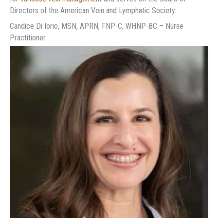
Directors of the American Vein and Lymphatic Society.
Candice Di Iorio, MSN, APRN, FNP-C, WHNP-BC – Nurse
Practitioner