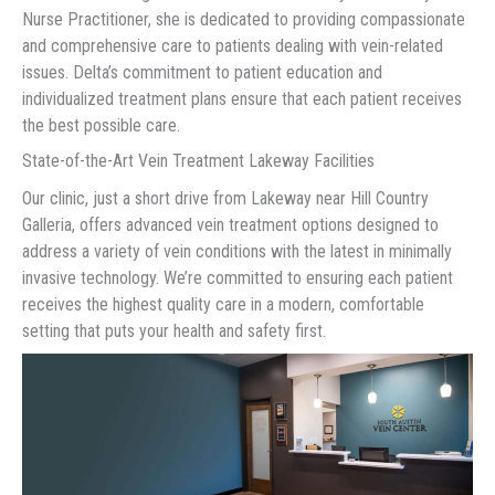
Nurse Practitioner, she is dedicated to providing compassionate
and comprehensive care to patients dealing with vein-related
issues. Delta’s commitment to patient education and
individualized treatment plans ensure that each patient receives
the best possible care.
State-of-the-Art Vein Treatment Lakeway Facilities
Our clinic, just a short drive from Lakeway near Hill Country
Galleria, offers advanced vein treatment options designed to
address a variety of vein conditions with the latest in minimally
invasive technology. We’re committed to ensuring each patient
receives the highest quality care in a modern, comfortable
setting that puts your health and safety first.