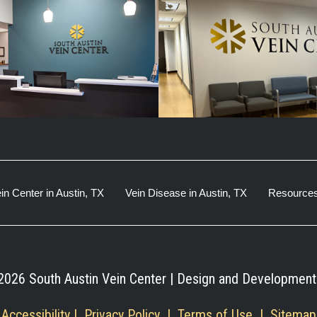
in Center in Austin, TX
Vein Disease in Austin, TX
Resource
2026 South Austin Vein Center | Design and Development
Accessibility
 | 
 Privacy Policy 
 | 
 Terms of Use 
 | 
 Sitemap