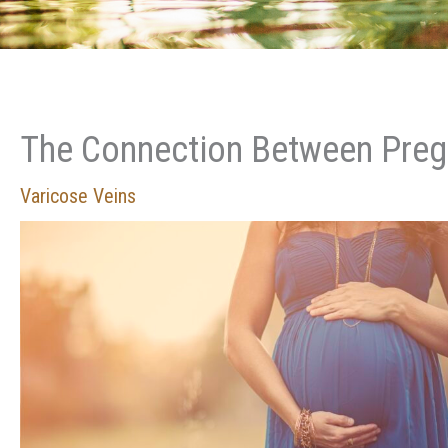
The Connection Between Preg
Varicose Veins