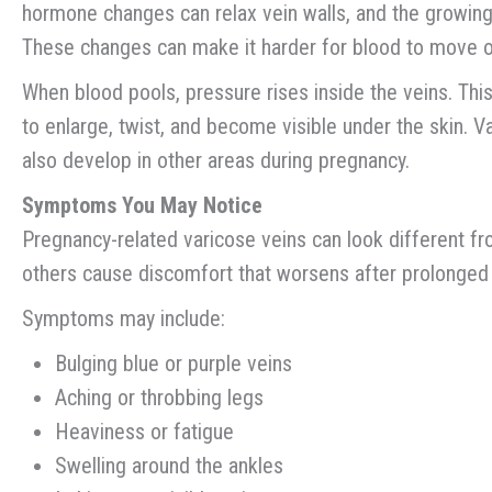
hormone changes can relax vein walls, and the growing 
These changes can make it harder for blood to move ou
When blood pools, pressure rises inside the veins. Th
to enlarge, twist, and become visible under the skin. V
also develop in other areas during pregnancy.
Symptoms You May Notice
Pregnancy-related varicose veins can look different fr
others cause discomfort that worsens after prolonged s
Symptoms may include:
Bulging blue or purple veins
Aching or throbbing legs
Heaviness or fatigue
Swelling around the ankles