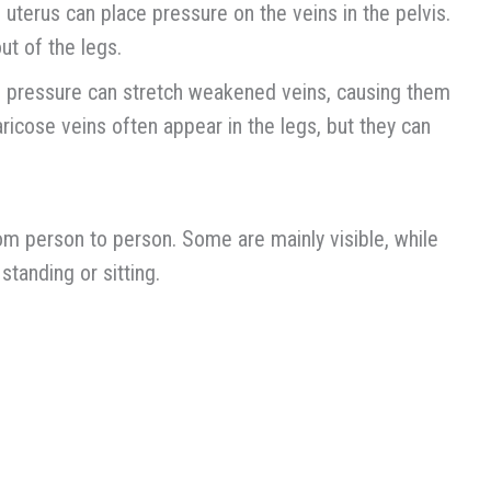
uterus can place pressure on the veins in the pelvis.
t of the legs.
is pressure can stretch weakened veins, causing them
aricose veins often appear in the legs, but they can
om person to person. Some are mainly visible, while
tanding or sitting.