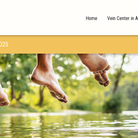
Home
Vein Center in A
025