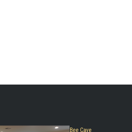
Bee Cave