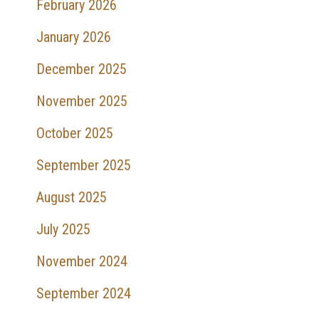
February 2026
January 2026
December 2025
November 2025
October 2025
September 2025
August 2025
July 2025
November 2024
September 2024