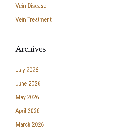
Vein Disease
r
:
Vein Treatment
Archives
July 2026
June 2026
May 2026
April 2026
March 2026