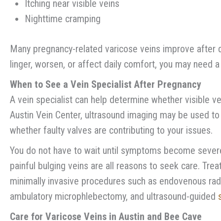
Itching near visible veins
Nighttime cramping
Many pregnancy-related varicose veins improve after d
linger, worsen, or affect daily comfort, you may need a 
When to See a Vein Specialist After Pregnancy
A vein specialist can help determine whether visible ve
Austin Vein Center, ultrasound imaging may be used t
whether faulty valves are contributing to your issues.
You do not have to wait until symptoms become severe.
painful bulging veins are all reasons to seek care. Tre
minimally invasive procedures such as endovenous rad
ambulatory microphlebectomy, and ultrasound-guided
Care for Varicose Veins in Austin and Bee Cave