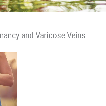
nancy and Varicose Veins