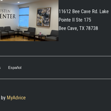
11612 Bee Cave Rd. Lake
Pointe II Ste 175
Bee Cave, TX 78738
s
Español
 by 
MyAdvice