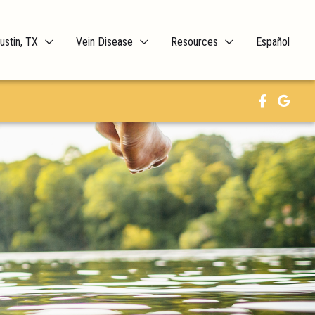
ustin, TX
Vein Disease
Resources
Español