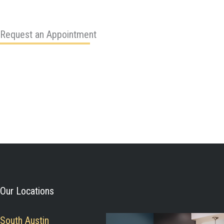
Request an Appointment
Our Locations
South Austin