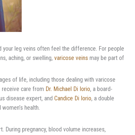
 your leg veins often feel the difference. For people
s, aching, or swelling,
varicose veins
may be part of
ges of life, including those dealing with varicose
ts receive care from
Dr. Michael Di Iorio
, a board-
ous disease expert, and
Candice Di Iorio
, a double
nd women’s health.
rt. During pregnancy, blood volume increases,