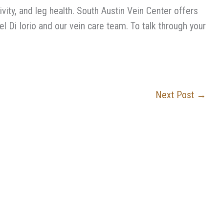
vity, and leg health. South Austin Vein Center offers
l Di Iorio and our vein care team. To talk through your
Next Post
→