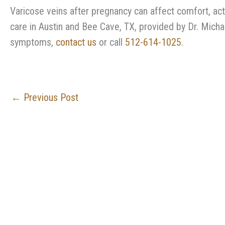
Varicose veins after pregnancy can affect comfort, acti
care in Austin and Bee Cave, TX, provided by Dr. Michae
symptoms,
contact us
or call
512-614-1025
.
←
Previous Post