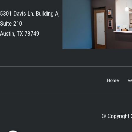
5301 Davis Ln. Building A,
Suite 210
Austin, TX 78749
Home
Ve
© Copyright 