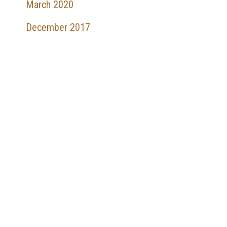
March 2020
December 2017