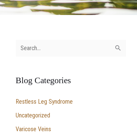
S
e
a
Blog Categories
r
c
Restless Leg Syndrome
h
Uncategorized
f
Varicose Veins
o