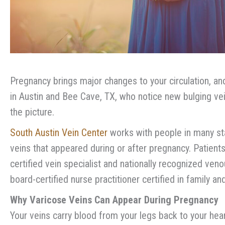
Pregnancy brings major changes to your circulation, and
in Austin and Bee Cave, TX, who notice new bulging vein
the picture.
South Austin Vein Center
works with people in many sta
veins that appeared during or after pregnancy. Patien
certified vein specialist and nationally recognized ven
board-certified nurse practitioner certified in family a
Why Varicose Veins Can Appear During Pregnancy
Your veins carry blood from your legs back to your hea