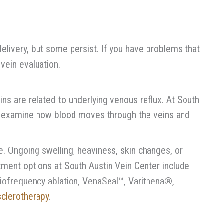
elivery, but some persist. If you have problems that
vein evaluation.
ins are related to underlying venous reflux. At South
o examine how blood moves through the veins and
 Ongoing swelling, heaviness, skin changes, or
atment options at South Austin Vein Center include
iofrequency ablation, VenaSeal™, Varithena®,
sclerotherapy
.